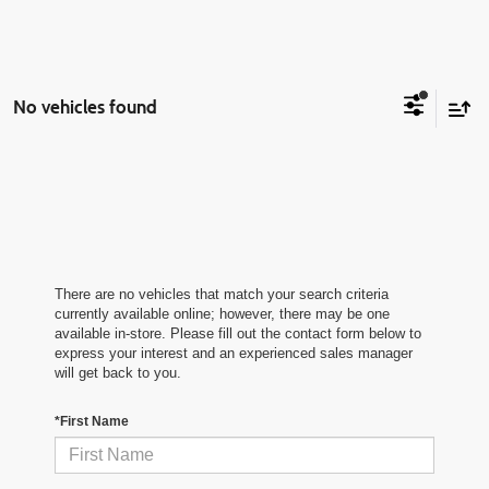
No vehicles found
There are no vehicles that match your search criteria
currently available online; however, there may be one
available in-store. Please fill out the contact form below to
express your interest and an experienced sales manager
will get back to you.
*First Name