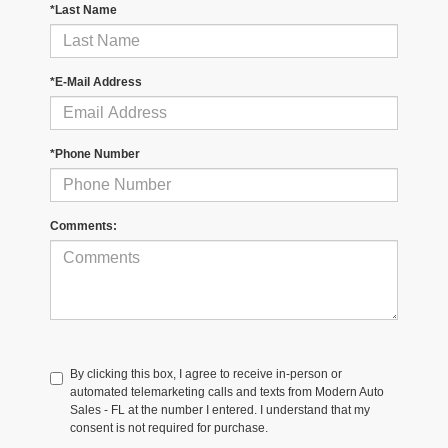
*Last Name
*E-Mail Address
*Phone Number
Comments:
By clicking this box, I agree to receive in-person or
automated telemarketing calls and texts from Modern Auto
Sales - FL at the number I entered. I understand that my
consent is not required for purchase.