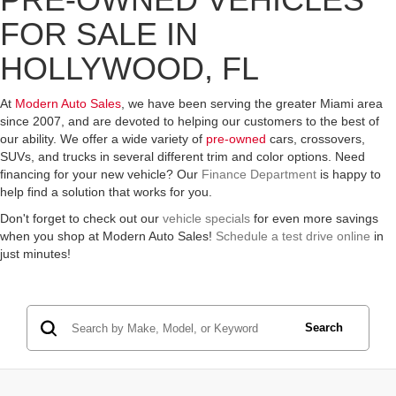
FOR SALE IN
HOLLYWOOD, FL
At
Modern Auto Sales
, we have been serving the greater Miami area
since 2007, and are devoted to helping our customers to the best of
our ability. We offer a wide variety of
pre-owned
cars, crossovers,
SUVs, and trucks in several different trim and color options. Need
financing for your new vehicle? Our
Finance Department
is happy to
help find a solution that works for you.
Don't forget to check out our
vehicle specials
for even more savings
when you shop at Modern Auto Sales!
Schedule a test drive online
in
just minutes!
Search