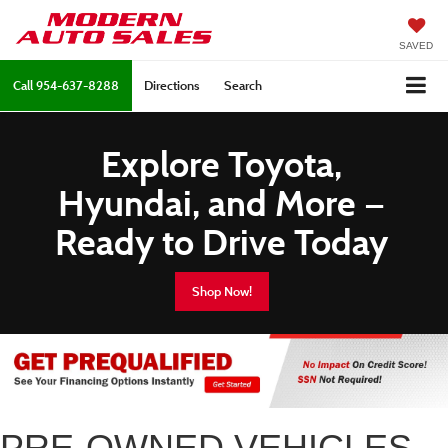
SAVED
Call
954-637-8288
Directions
Search
Explore Toyota,
Hyundai, and More —
Ready to Drive Today
Shop Now!
PRE-OWNED VEHICLES