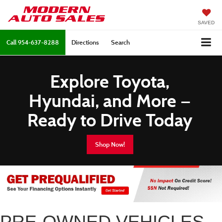
SAVED
Call
954-637-8288
Directions
Search
Explore Toyota,
Hyundai, and More —
Ready to Drive Today
Shop Now!
PRE-OWNED VEHICLES