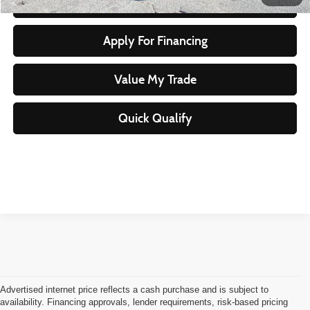
Start Your Purchase
Apply For Financing
Value My Trade
Quick Qualify
Advertised internet price reflects a cash purchase and is subject to
availability. Financing approvals, lender requirements, risk-based pricing