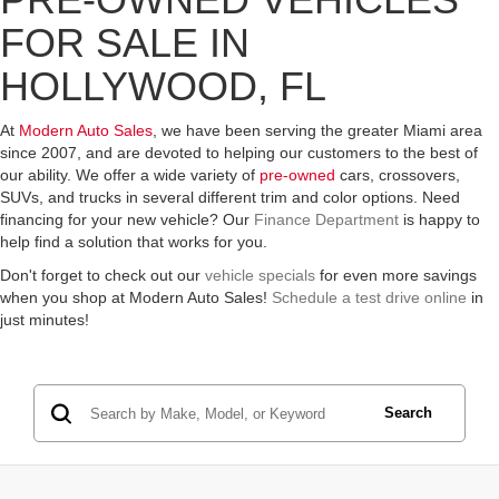
FOR SALE IN
HOLLYWOOD, FL
At
Modern Auto Sales
, we have been serving the greater Miami area
since 2007, and are devoted to helping our customers to the best of
our ability. We offer a wide variety of
pre-owned
cars, crossovers,
SUVs, and trucks in several different trim and color options. Need
financing for your new vehicle? Our
Finance Department
is happy to
help find a solution that works for you.
Don't forget to check out our
vehicle specials
for even more savings
when you shop at Modern Auto Sales!
Schedule a test drive online
in
just minutes!
Search