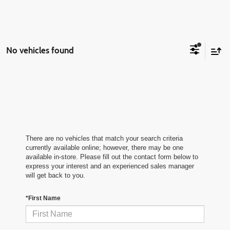
No vehicles found
There are no vehicles that match your search criteria
currently available online; however, there may be one
available in-store. Please fill out the contact form below to
express your interest and an experienced sales manager
will get back to you.
*First Name