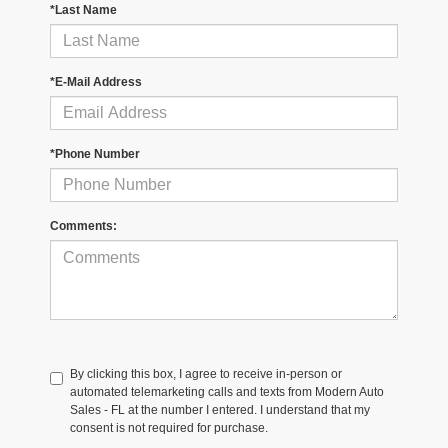
*Last Name
*E-Mail Address
*Phone Number
Comments:
By clicking this box, I agree to receive in-person or
automated telemarketing calls and texts from Modern Auto
Sales - FL at the number I entered. I understand that my
consent is not required for purchase.