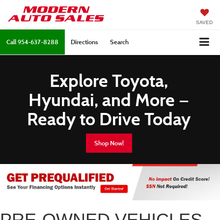
SAVED
Call
954-637-8288
Directions
Search
Explore Toyota,
Hyundai, and More —
Ready to Drive Today
Shop Now!
PRE-OWNED VEHICLES