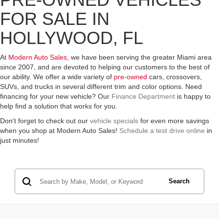
FOR SALE IN
HOLLYWOOD, FL
At
Modern Auto Sales
, we have been serving the greater Miami area
since 2007, and are devoted to helping our customers to the best of
our ability. We offer a wide variety of
pre-owned
cars, crossovers,
SUVs, and trucks in several different trim and color options. Need
financing for your new vehicle? Our
Finance Department
is happy to
help find a solution that works for you.
Don't forget to check out our
vehicle specials
for even more savings
when you shop at Modern Auto Sales!
Schedule a test drive online
in
just minutes!
Search