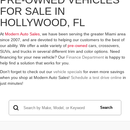
FOR SALE IN
HOLLYWOOD, FL
At
Modern Auto Sales
, we have been serving the greater Miami area
since 2007, and are devoted to helping our customers to the best of
our ability. We offer a wide variety of
pre-owned
cars, crossovers,
SUVs, and trucks in several different trim and color options. Need
financing for your new vehicle? Our
Finance Department
is happy to
help find a solution that works for you.
Don't forget to check out our
vehicle specials
for even more savings
when you shop at Modern Auto Sales!
Schedule a test drive online
in
just minutes!
Search