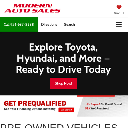
SAVED
Call
954-637-8288
Directions
Search
Explore Toyota,
Hyundai, and More —
Ready to Drive Today
Shop Now!
PRE-OWNED VEHICLES