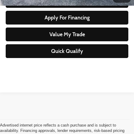
Start Your Purchase
Apply For Financing
Value My Trade
Quick Qualify
Advertised internet price reflects a cash purchase and is subject to
availability. Financing approvals, lender requirements, risk-based pricing