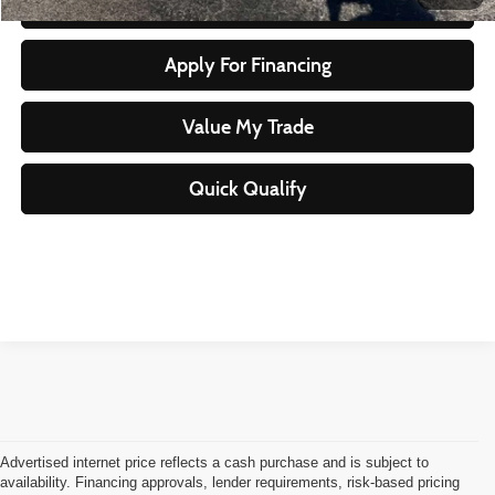
Start Your Purchase
Apply For Financing
Value My Trade
Quick Qualify
Advertised internet price reflects a cash purchase and is subject to
availability. Financing approvals, lender requirements, risk-based pricing