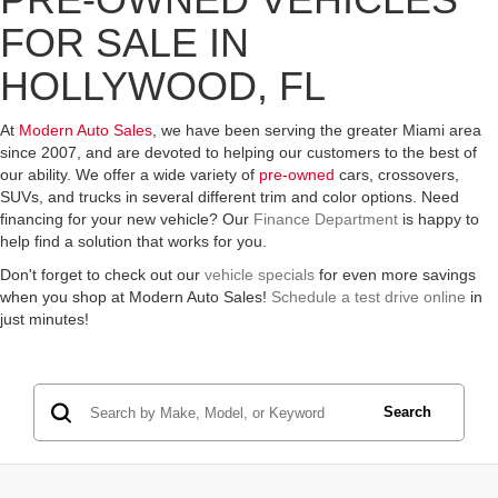
FOR SALE IN
HOLLYWOOD, FL
At
Modern Auto Sales
, we have been serving the greater Miami area
since 2007, and are devoted to helping our customers to the best of
our ability. We offer a wide variety of
pre-owned
cars, crossovers,
SUVs, and trucks in several different trim and color options. Need
financing for your new vehicle? Our
Finance Department
is happy to
help find a solution that works for you.
Don't forget to check out our
vehicle specials
for even more savings
when you shop at Modern Auto Sales!
Schedule a test drive online
in
just minutes!
Search