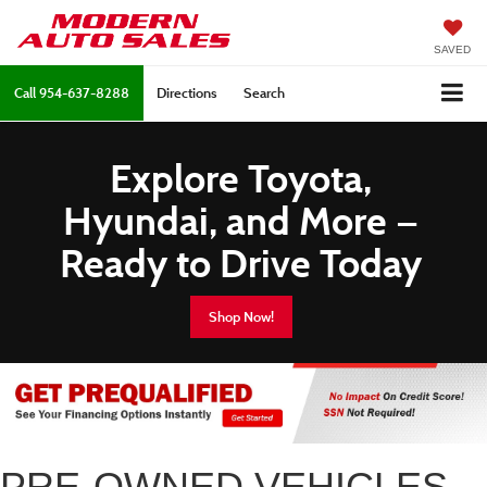
SAVED
Call
954-637-8288
Directions
Search
Explore Toyota,
Hyundai, and More —
Ready to Drive Today
Shop Now!
PRE-OWNED VEHICLES