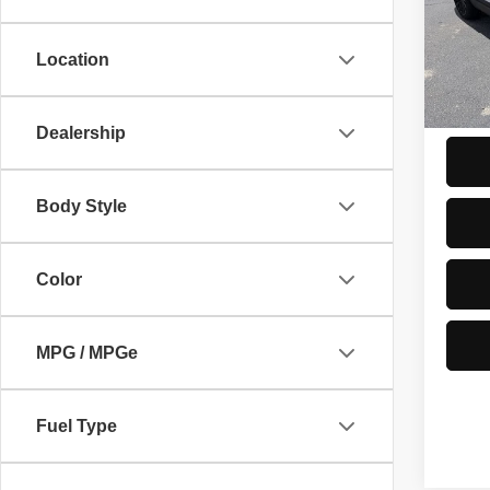
VIN:
5
PRICE
Model
Trade-
Location
10,51
ASKIN
Start 
Dealership
Body Style
Color
MPG / MPGe
Fuel Type