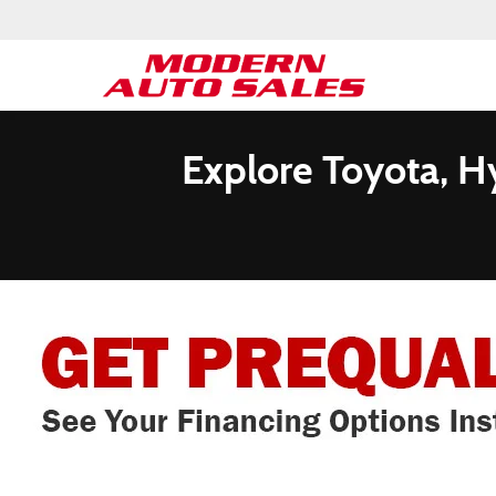
Explore Toyota, H