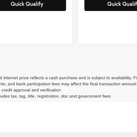
Quick Qualify
Quick Quali
d internet price reflects a cash purchase and is subject to availability.
ts, and bank participation fees may affect the final transaction amount. N
 credit approval and verification.
ludes tax, tag, title, registration, doc and government fees