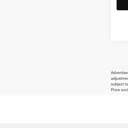
Advertise
adjustmen
subject to
Price exc