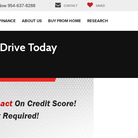
Now
954-637-8288
CONTACT
SAVED
FINANCE
ABOUT US
BUY FROM HOME
RESEARCH
 Drive Today