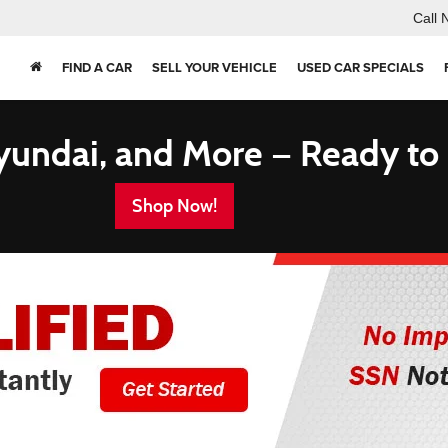
Call 
FIND A CAR
SELL YOUR VEHICLE
USED CAR SPECIALS
yundai, and More — Ready to
Shop Now!