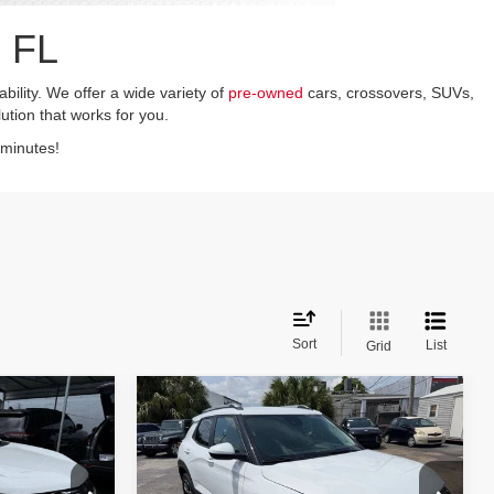
 FL
ility. We offer a wide variety of
pre-owned
cars, crossovers, SUVs,
lution that works for you.
 minutes!
Sort
List
Grid
Compare Vehicle
$21,199
2026
Chevrolet
TrailBlazer
LT 4dr SUV
CE
ASKING PRICE
Less