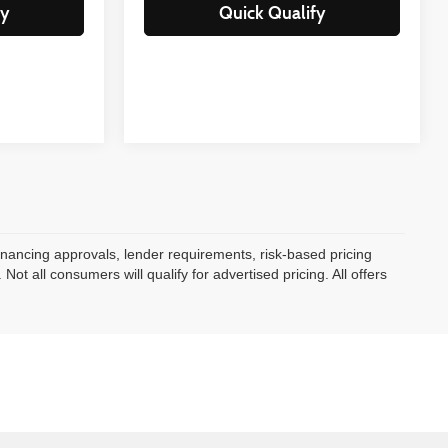
fy
Quick Qualify
 Financing approvals, lender requirements, risk-based pricing
ot all consumers will qualify for advertised pricing. All offers