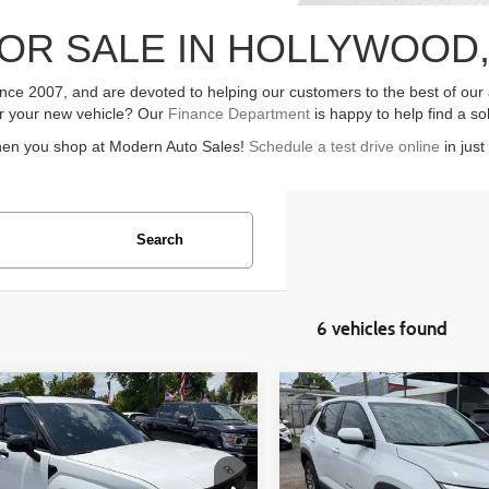
OR SALE IN HOLLYWOOD,
ce 2007, and are devoted to helping our customers to the best of our ab
for your new vehicle? Our
Finance Department
is happy to help find a so
hen you shop at Modern Auto Sales!
Schedule a test drive online
in just
Search
6 vehicles found
mpare Vehicle
Compare Vehicle
$31,099
$23,099
Hyundai Santa Fe
2026
Chevrolet Equinox
4dr SUV
LT 4dr SUV
ASKING PRICE
ASKING PRI
Less
Less