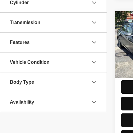
Cylinder
Co
2026
Transmission
Hybr
Seda
Features
VIN:
K
PRICE
Model
Trade-
5,081
Vehicle Condition
ASKIN
Start 
Body Type
Availability