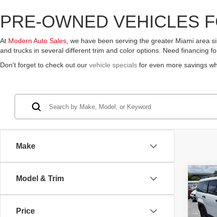
PRE-OWNED VEHICLES F
At
Modern Auto Sales
, we have been serving the greater Miami area sin
and trucks in several different trim and color options. Need financing 
Don't forget to check out our
vehicle specials
for even more savings w
Make
Co
Model & Trim
2026
SEL 
Price