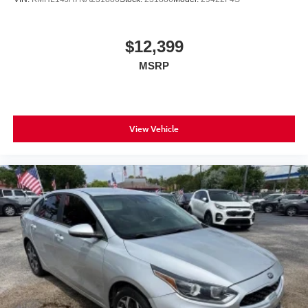
$12,399
MSRP
View Vehicle