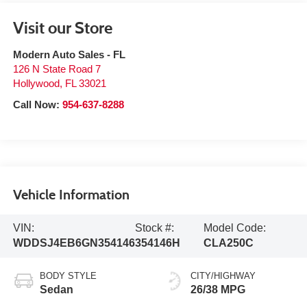
Visit our Store
Modern Auto Sales - FL
126 N State Road 7
Hollywood
,
FL
33021
Call Now:
954-637-8288
Vehicle Information
VIN:
Stock #:
Model Code:
WDDSJ4EB6GN354146
354146H
CLA250C
BODY STYLE
CITY/HIGHWAY
Sedan
26/38 MPG