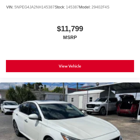
VIN:
5NPEG4JA2NH145387
Stock:
145387
Model:
29402F4S
$11,799
MSRP
View Vehicle