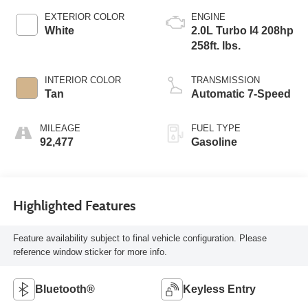
EXTERIOR COLOR
ENGINE
White
2.0L Turbo I4 208hp
258ft. lbs.
INTERIOR COLOR
TRANSMISSION
Tan
Automatic 7-Speed
MILEAGE
FUEL TYPE
92,477
Gasoline
Highlighted Features
Feature availability subject to final vehicle configuration. Please
reference window sticker for more info.
Bluetooth®
Keyless Entry