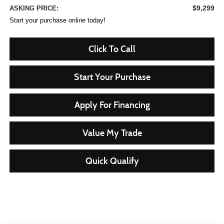
$9,299
ASKING PRICE:
Start your purchase online today!
Click To Call
Start Your Purchase
Apply For Financing
Value My Trade
Quick Qualify