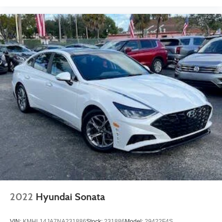
2022
Hyundai Sonata
VIN:
KMHL14JA7NA231886
Stock:
231886
Model:
29422F4S