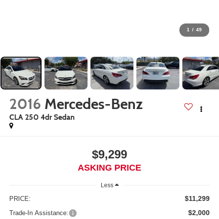
1
/
49
2016
Mercedes-Benz
CLA 250 4dr Sedan
$9,299
ASKING PRICE
Less
$11,299
PRICE:
$2,000
Trade-In Assistance: