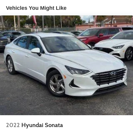
Tailpipe Finisher
Vehicles You Might Like
Strut Front Suspension w/Coil Springs
Multi-Link Rear Suspension w/Coil Springs
4-Wheel Disc Brakes w/4-Wheel ABS, Front Vented
Discs, Brake Assist, Hill Hold Control and Electric
Parking Brake
2022
Hyundai Sonata