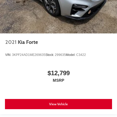
2021
Kia Forte
VIN:
3KPF24AD1ME269635
Stock:
299635
Model:
C3422
$12,799
MSRP
View Vehicle