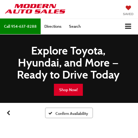
SAVED
Call
954-637-8288
Directions
Search
Explore Toyota,
Hyundai, and More —
Ready to Drive Today
Shop Now!
Confirm Availability