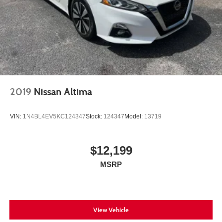
2019
Nissan Altima
VIN:
1N4BL4EV5KC124347
Stock:
124347
Model:
13719
$12,199
MSRP
View Vehicle