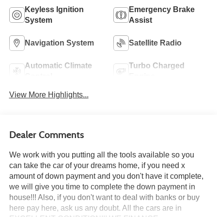
Keyless Ignition
Emergency Brake
System
Assist
Navigation System
Satellite Radio
Automatic Climate
Turbo Charged
Control
Engine
View More Highlights...
Dealer Comments
We work with you putting all the tools available so you
can take the car of your dreams home, if you need x
amount of down payment and you don't have it complete,
we will give you time to complete the down payment in
house!!! Also, if you don't want to deal with banks or buy
here pay here, ask us any doubt. All the cars are in