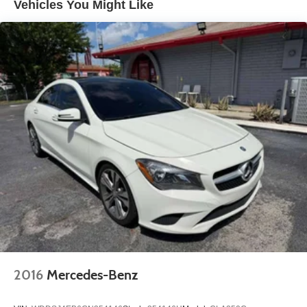
Vehicles You Might Like
Strut Front Suspension w/Coil Springs
Multi-Link Rear Suspension w/Coil Springs
4-Wheel Disc Brakes w/4-Wheel ABS, Front Vented
Discs, Brake Assist, Hill Hold Control and Electric
Parking Brake
2016
Mercedes-Benz