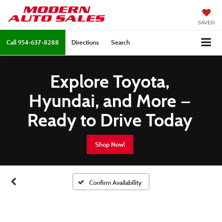
SAVED
Call
954-637-8288
Directions
Search
Explore Toyota,
Hyundai, and More —
Ready to Drive Today
Shop Now!
Confirm Availability