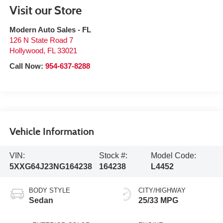
Visit our Store
Modern Auto Sales - FL
126 N State Road 7
Hollywood
,
FL
33021
Call Now:
954-637-8288
Vehicle Information
VIN:
Stock #:
Model Code:
5XXG64J23NG164238
164238
L4452
BODY STYLE
CITY/HIGHWAY
Sedan
25/33 MPG