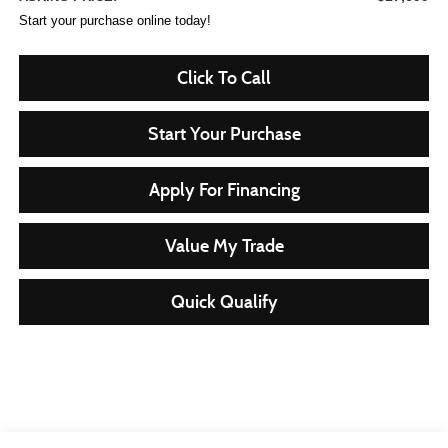
Start your purchase online today!
Click To Call
Start Your Purchase
Apply For Financing
Value My Trade
Quick Qualify