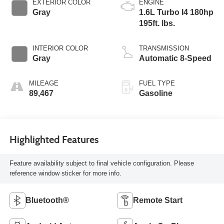
EXTERIOR COLOR
ENGINE
Gray
1.6L Turbo I4 180hp
195ft. lbs.
INTERIOR COLOR
TRANSMISSION
Gray
Automatic 8-Speed
MILEAGE
FUEL TYPE
89,467
Gasoline
Highlighted Features
Feature availability subject to final vehicle configuration. Please
reference window sticker for more info.
Bluetooth®
Remote Start