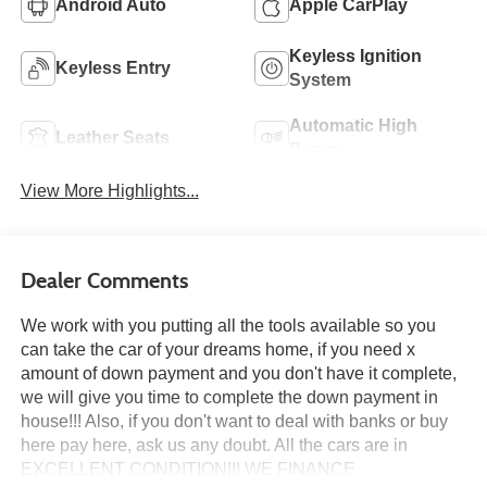
Android Auto
Apple CarPlay
Keyless Ignition
Keyless Entry
System
Automatic High
Leather Seats
Beams
View More Highlights...
Dealer Comments
We work with you putting all the tools available so you
can take the car of your dreams home, if you need x
amount of down payment and you don't have it complete,
we will give you time to complete the down payment in
house!!! Also, if you don't want to deal with banks or buy
here pay here, ask us any doubt. All the cars are in
EXCELLENT CONDITION!!! WE FINANCE