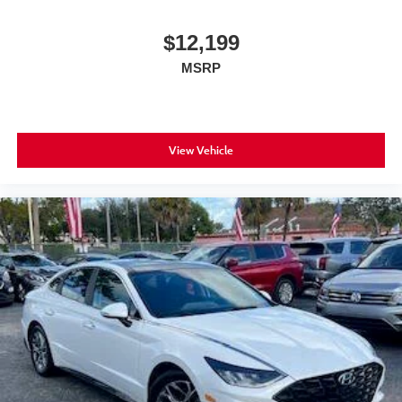
$12,199
MSRP
View Vehicle