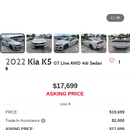
1
/
45
2022
Kia K5
GT Line AWD 4dr Sedan
$17,699
ASKING PRICE
Less
$19,699
PRICE:
$2,000
Trade-In Assistance:
$17,699
ASKING PRICE: