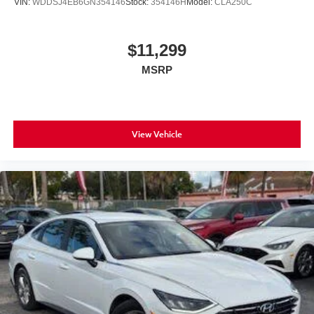
VIN:
WDDSJ4EB6GN354146
Stock:
354146H
Model:
CLA250C
$11,299
MSRP
View Vehicle