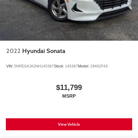
2022
Hyundai Sonata
VIN:
5NPEG4JA2NH145387
Stock:
145387
Model:
29402F4S
$11,799
MSRP
View Vehicle