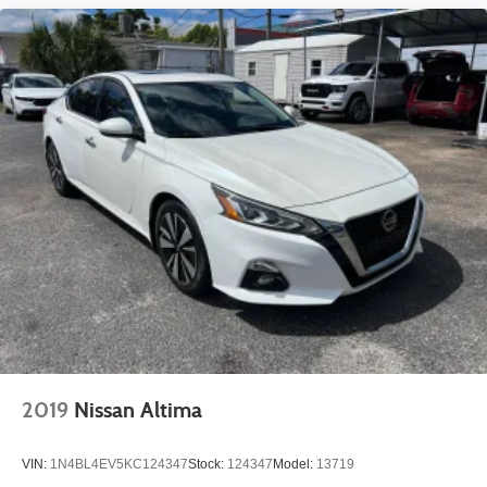
2019
Nissan Altima
VIN:
1N4BL4EV5KC124347
Stock:
124347
Model:
13719