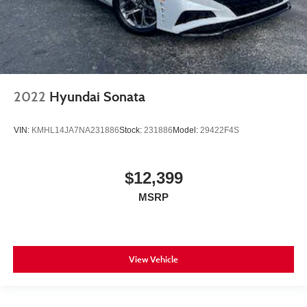
2022
Hyundai Sonata
VIN:
KMHL14JA7NA231886
Stock:
231886
Model:
29422F4S
$12,399
MSRP
View Vehicle