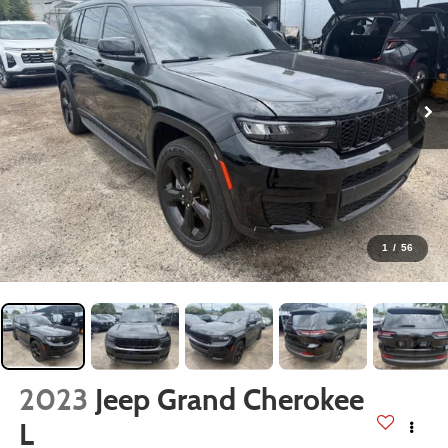
1
/
56
2023
Jeep Grand Cherokee
L