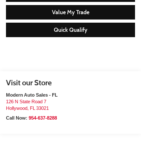
Value My Trade
Quick Qualify
Visit our Store
Modern Auto Sales - FL
126 N State Road 7
Hollywood
,
FL
33021
Call Now:
954-637-8288