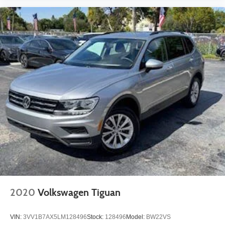
2020
Volkswagen Tiguan
VIN:
3VV1B7AX5LM128496
Stock:
128496
Model:
BW22VS