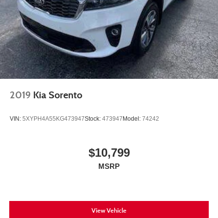
4-Wheel Disc Brakes w/4-Wheel ABS, Front And Rear
Vented Discs, Brake Assist, Hill Hold Control and
Electric Parking Brake
Brake Actuated Limited Slip Differential
2019
Kia Sorento
VIN:
5XYPH4A55KG473947
Stock:
473947
Model:
74242
$10,799
MSRP
View Vehicle