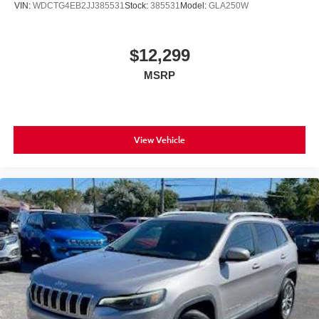
VIN:
WDCTG4EB2JJ385531
Stock:
385531
Model:
GLA250W
$12,299
MSRP
View Vehicle