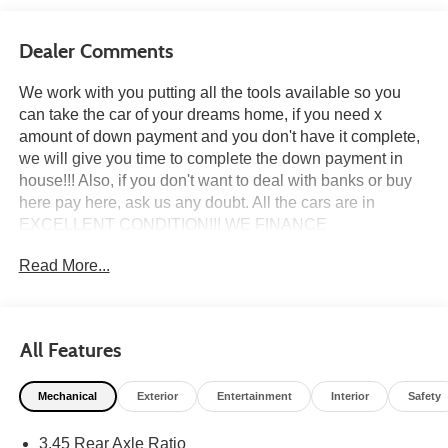
Dealer Comments
We work with you putting all the tools available so you
can take the car of your dreams home, if you need x
amount of down payment and you don't have it complete,
we will give you time to complete the down payment in
house!!! Also, if you don't want to deal with banks or buy
here pay here, ask us any doubt. All the cars are in
EXCELLENT CONDITION!!! WE FINANCE
EVERYBODY if THE banks said no, we have in HOUSE
Read More...
FINANCE Come a test drive it TODAY, taking to do an
inspection whatever you need to do to feel safe at the
moment of the purchase. all the cars we do a pre delivery
inspection. HABLAMOS ESPAÑOL, PASSPORT, TAX ID,
All Features
DRIVER LICENSE, NO DRIVER LICENSECALL US
NOW ******(954) 637-8288 (954) 921-0721 ****** CALL
Mechanical
Exterior
Entertainment
Interior
Safety
US NOW ******(954) 637-8288 (954) 921-0721 ****** We
beat car max $$$ 1000 in your trade, only bring your
3.45 Rear Axle Ratio
quote from CARMAX, CARVANA or any other dealer We