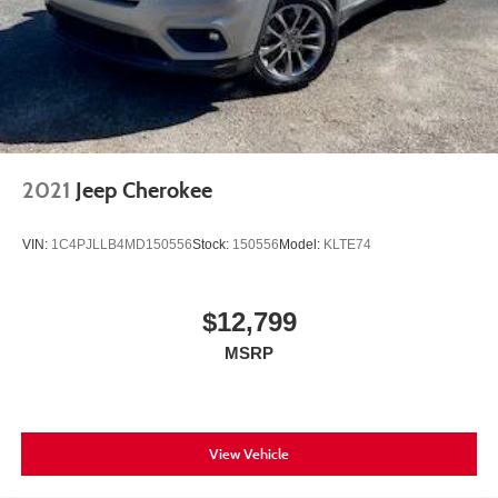
2021
Jeep Cherokee
VIN:
1C4PJLLB4MD150556
Stock:
150556
Model:
KLTE74
$12,799
MSRP
View Vehicle