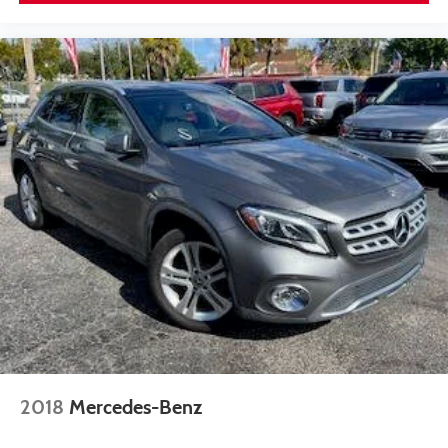
2018
Mercedes-Benz