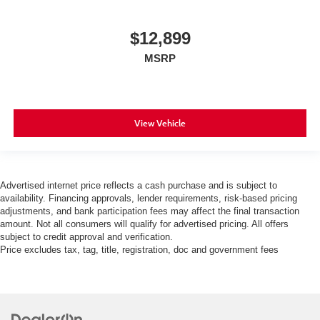
$12,899
MSRP
View Vehicle
Advertised internet price reflects a cash purchase and is subject to
availability. Financing approvals, lender requirements, risk-based pricing
adjustments, and bank participation fees may affect the final transaction
amount. Not all consumers will qualify for advertised pricing. All offers
subject to credit approval and verification.
Price excludes tax, tag, title, registration, doc and government fees