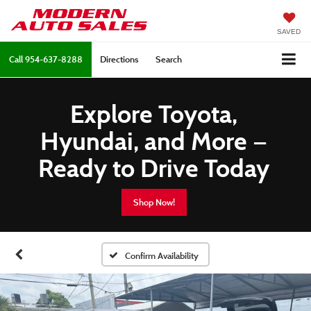
SAVED
Call
954-637-8288
Directions
Search
Explore Toyota,
Hyundai, and More —
Ready to Drive Today
Shop Now!
Confirm Availability