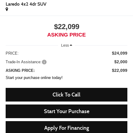
Laredo 4x2 4dr SUV
$22,099
ASKING PRICE
Less
$24,099
PRICE:
$2,000
Trade-In Assistance:
$22,099
ASKING PRICE:
Start your purchase online today!
Click To Call
Start Your Purchase
Apply For Financing