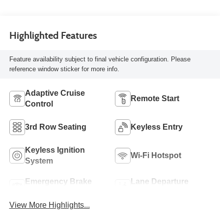
Highlighted Features
Feature availability subject to final vehicle configuration. Please
reference window sticker for more info.
Adaptive Cruise
Remote Start
Control
3rd Row Seating
Keyless Entry
Keyless Ignition
Wi-Fi Hotspot
System
Emergency Brake
Lane Departure
Assist
Warning
View More Highlights...