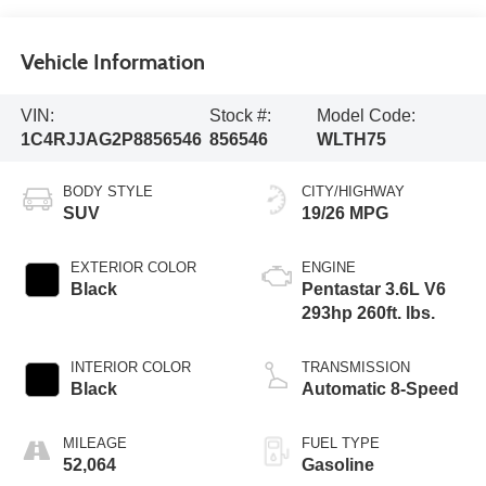
Vehicle Information
VIN:
Stock #:
Model Code:
1C4RJJAG2P8856546
856546
WLTH75
BODY STYLE
CITY/HIGHWAY
SUV
19/26 MPG
EXTERIOR COLOR
ENGINE
Black
Pentastar 3.6L V6
293hp 260ft. lbs.
INTERIOR COLOR
TRANSMISSION
Black
Automatic 8-Speed
MILEAGE
FUEL TYPE
52,064
Gasoline