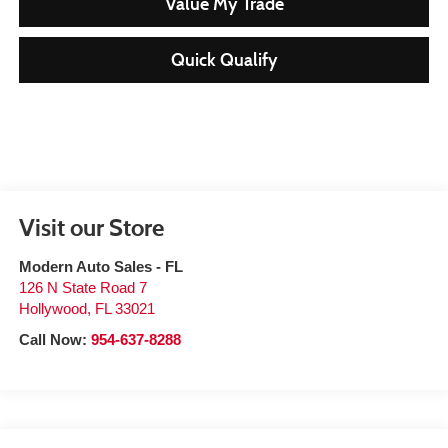
Value My Trade
Quick Qualify
Visit our Store
Modern Auto Sales - FL
126 N State Road 7
Hollywood
,
FL
33021
Call Now:
954-637-8288