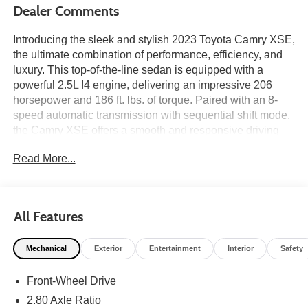
Dealer Comments
Introducing the sleek and stylish 2023 Toyota Camry XSE,
the ultimate combination of performance, efficiency, and
luxury. This top-of-the-line sedan is equipped with a
powerful 2.5L I4 engine, delivering an impressive 206
horsepower and 186 ft. lbs. of torque. Paired with an 8-
speed automatic transmission with sequential shift mode,
the Camry XSE offers a smooth and responsive driving
experience.
Read More...
Step inside and experience the premium features that set
the Camry XSE apart. With spacious seating for up to five
passengers, the interior boasts a modern and
All Features
sophisticated design. The 8-way power-adjustable
driver's seat and leather-trimmed sport seats provide
Mechanical
Exterior
Entertainment
Interior
Safety
maximum comfort on every journey. The dual-zone
automatic climate control ensures that everyone stays
Front-Wheel Drive
comfortable, no matter the weather outside.
2.80 Axle Ratio