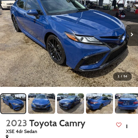
1
/
54
2023
Toyota Camry
XSE 4dr Sedan