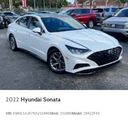
2022
Hyundai Sonata
VIN:
KMHL14JA7NA231886
Stock:
231886
Model:
29422F4S