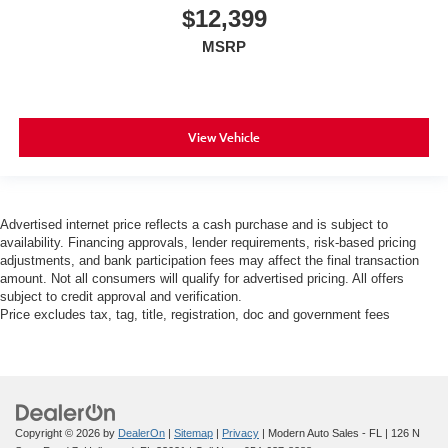
$12,399
MSRP
View Vehicle
Advertised internet price reflects a cash purchase and is subject to
availability. Financing approvals, lender requirements, risk-based pricing
adjustments, and bank participation fees may affect the final transaction
amount. Not all consumers will qualify for advertised pricing. All offers
subject to credit approval and verification.
Price excludes tax, tag, title, registration, doc and government fees
Copyright © 2026
by
DealerOn
|
Sitemap
|
Privacy
| Modern Auto Sales - FL
|
126 N