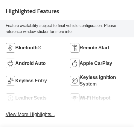
Highlighted Features
Feature availability subject to final vehicle configuration. Please
reference window sticker for more info.
Bluetooth®
Remote Start
Android Auto
Apple CarPlay
Keyless Ignition
Keyless Entry
System
Leather Seats
Wi-Fi Hotspot
View More Highlights...