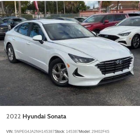
2022
Hyundai Sonata
VIN:
5NPEG4JA2NH145387
Stock:
145387
Model:
29402F4S