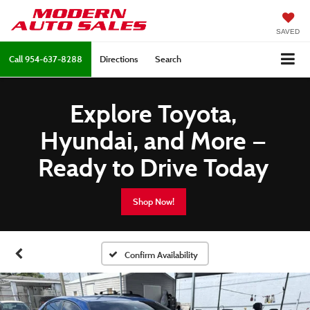
SAVED
Call
954-637-8288
Directions
Search
Explore Toyota,
Hyundai, and More —
Ready to Drive Today
Shop Now!
Confirm Availability