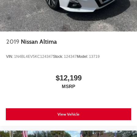
2019
Nissan Altima
VIN:
1N4BL4EV5KC124347
Stock:
124347
Model:
13719
$12,199
MSRP
View Vehicle