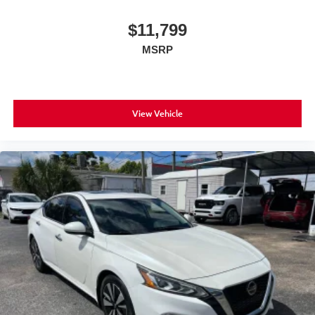
$11,799
MSRP
View Vehicle