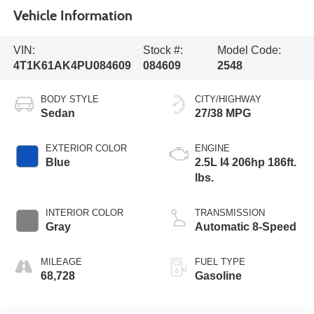
Vehicle Information
VIN:
Stock #:
Model Code:
4T1K61AK4PU084609
084609
2548
BODY STYLE
CITY/HIGHWAY
Sedan
27/38 MPG
EXTERIOR COLOR
ENGINE
Blue
2.5L I4 206hp 186ft.
lbs.
INTERIOR COLOR
TRANSMISSION
Gray
Automatic 8-Speed
MILEAGE
FUEL TYPE
68,728
Gasoline