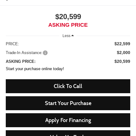
$20,599
ASKING PRICE
Less
$22,599
PRICE:
$2,000
Trade-In Assistance:
$20,599
ASKING PRICE:
Start your purchase online today!
Click To Call
Start Your Purchase
Apply For Financing