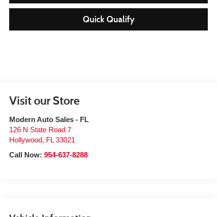
Quick Qualify
Visit our Store
Modern Auto Sales - FL
126 N State Road 7
Hollywood
,
FL
33021
Call Now:
954-637-8288