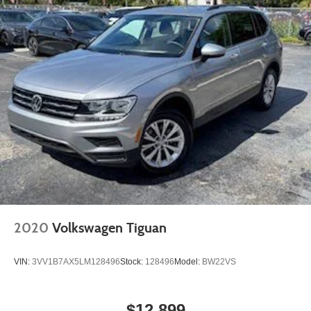
2020
Volkswagen Tiguan
VIN:
3VV1B7AX5LM128496
Stock:
128496
Model:
BW22VS
$12,899