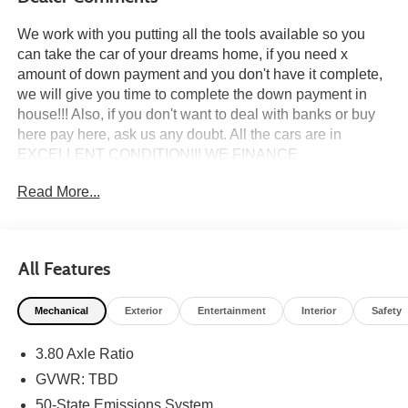
We work with you putting all the tools available so you
can take the car of your dreams home, if you need x
amount of down payment and you don't have it complete,
we will give you time to complete the down payment in
house!!! Also, if you don't want to deal with banks or buy
here pay here, ask us any doubt. All the cars are in
EXCELLENT CONDITION!!! WE FINANCE
EVERYBODY if THE banks said no, we have in HOUSE
Read More...
FINANCE Come a test drive it TODAY, taking to do an
inspection whatever you need to do to feel safe at the
moment of the purchase. all the cars we do a pre delivery
inspection. HABLAMOS ESPAÑOL, PASSPORT, TAX ID,
All Features
DRIVER LICENSE, NO DRIVER LICENSE Call US ******
call me CALL US ****** We beat car max $$$ 1000 in your
Mechanical
Exterior
Entertainment
Interior
Safety
trade, only bring your quote from CARMAX, CARVANA or
any other dealer We can help you if you need insurance
3.80 Axle Ratio
even with bad record, or under 21 years age... We have
over +300 vehicles in stock and works with 50 Banks, and
GVWR: TBD
more to help you. We also have our own bank to do BUY
50-State Emissions System