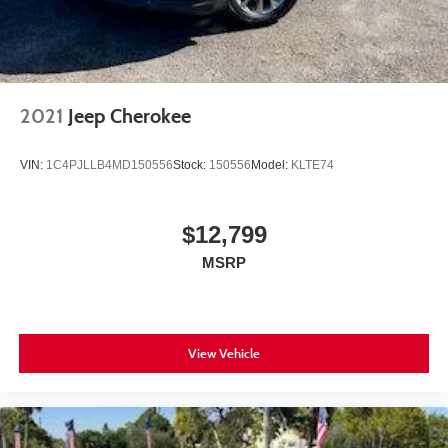
2021
Jeep Cherokee
VIN:
1C4PJLLB4MD150556
Stock:
150556
Model:
KLTE74
$12,799
MSRP
View Vehicle