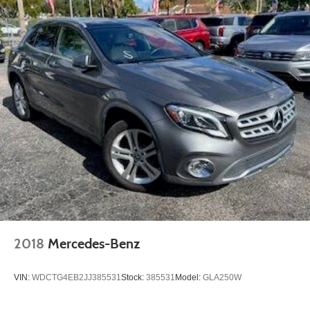
2018
Mercedes-Benz
VIN:
WDCTG4EB2JJ385531
Stock:
385531
Model:
GLA250W