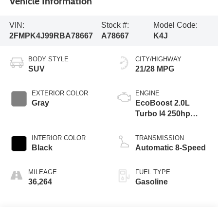
Vehicle Information
VIN:
Stock #:
Model Code:
2FMPK4J99RBA78667
A78667
K4J
BODY STYLE
CITY/HIGHWAY
SUV
21/28 MPG
EXTERIOR COLOR
ENGINE
Gray
EcoBoost 2.0L
Turbo I4 250hp
275ft. lbs.
INTERIOR COLOR
TRANSMISSION
Black
Automatic 8-Speed
MILEAGE
FUEL TYPE
36,264
Gasoline