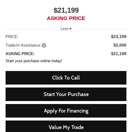
$21,199
ASKING PRICE
Less
$23,199
PRICE:
$2,000
Trade-In Assistance:
$21,199
ASKING PRICE:
Start your purchase online today!
Click To Call
Start Your Purchase
Apply For Financing
Value My Trade