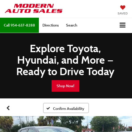
SAVED
Call
954-637-8288
Directions
Search
Explore Toyota,
Hyundai, and More —
Ready to Drive Today
Shop Now!
Confirm Availability