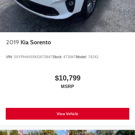
2019
Kia Sorento
VIN:
5XYPH4A55KG473947
Stock:
473947
Model:
74242
$10,799
MSRP
View Vehicle