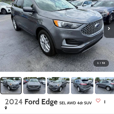
1
/
53
2024
Ford Edge
SEL AWD 4dr SUV