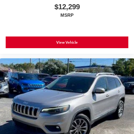
$12,299
MSRP
View Vehicle