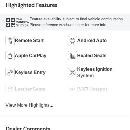
Highlighted Features
Feature availability subject to final vehicle configuration.
VIEW
WINDOW
Please reference window sticker for more info.
STICKER
Remote Start
Android Auto
Apple CarPlay
Heated Seats
Keyless Ignition
Keyless Entry
System
Leather Seats
Wi-Fi Hotspot
View More Highlights...
Dealer Comments