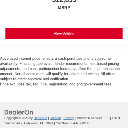
MSRP
View Vehicle
Advertised internet price reflects a cash purchase and is subject to
availability. Financing approvals, lender requirements, risk-based pricing
adjustments, and bank participation fees may affect the final transaction
amount. Not all consumers will qualify for advertised pricing. All offers
subject to credit approval and verification.
Price excludes tax, tag, title, registration, doc and government fees
Copyright © 2026
by
DealerOn
|
Sitemap
|
Privacy
| Modern Auto Sales - FL
|
126 N
State Road 7,
Hollywood,
FL
33021
| Call Now:
954-637-8288