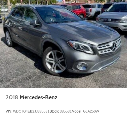
2018
Mercedes-Benz
VIN:
WDCTG4EB2JJ385531
Stock:
385531
Model:
GLA250W