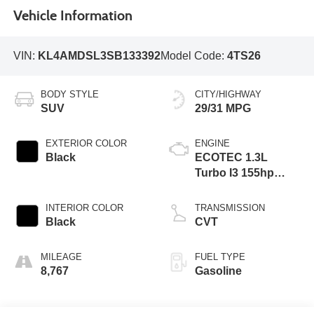
Vehicle Information
VIN:
KL4AMDSL3SB133392
Model Code:
4TS26
BODY STYLE
CITY/HIGHWAY
SUV
29/31 MPG
EXTERIOR COLOR
ENGINE
Black
ECOTEC 1.3L
Turbo I3 155hp
174ft. lbs.
INTERIOR COLOR
TRANSMISSION
Black
CVT
MILEAGE
FUEL TYPE
8,767
Gasoline