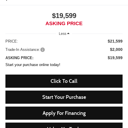
$19,599
ASKING PRICE
Less
$21,599
PRICE:
$2,000
Trade-In Assistance:
$19,599
ASKING PRICE:
Start your purchase online today!
Click To Call
Start Your Purchase
Apply For Financing