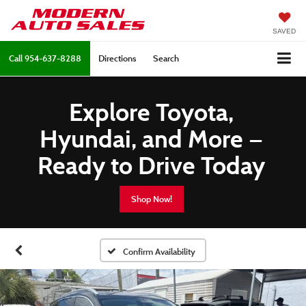
SAVED
Call
954-637-8288
Directions
Search
Explore Toyota,
Hyundai, and More —
Ready to Drive Today
Shop Now!
Confirm Availability