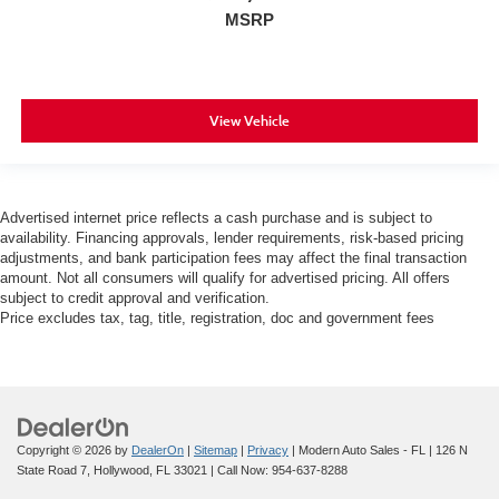
MSRP
View Vehicle
Advertised internet price reflects a cash purchase and is subject to
availability. Financing approvals, lender requirements, risk-based pricing
adjustments, and bank participation fees may affect the final transaction
amount. Not all consumers will qualify for advertised pricing. All offers
subject to credit approval and verification.
Price excludes tax, tag, title, registration, doc and government fees
Copyright © 2026
by
DealerOn
|
Sitemap
|
Privacy
| Modern Auto Sales - FL
|
126 N
State Road 7,
Hollywood,
FL
33021
| Call Now:
954-637-8288