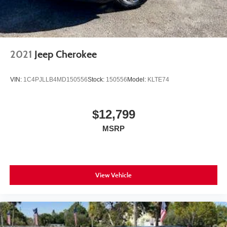
2021
Jeep Cherokee
VIN:
1C4PJLLB4MD150556
Stock:
150556
Model:
KLTE74
$12,799
MSRP
View Vehicle