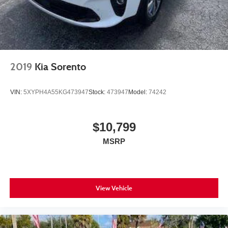
2019
Kia Sorento
VIN:
5XYPH4A55KG473947
Stock:
473947
Model:
74242
$10,799
MSRP
View Vehicle