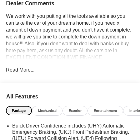
Dealer Comments
We work with you putting all the tools available so you
can take the car of your dreams home, if you need x
amount of down payment and you don't have it complete,
we will give you time to complete the down payment in
house!!! Also, if you don't want to deal with banks or buy
here pay here, ask us any doubt. All the cars are in
EXCELLENT CONDITION!!! WE FINANCE
EVERYBODY if THE banks said no, we have in HOUSE
Read More...
FINANCE Come a test drive it TODAY, taking to do an
inspection whatever you need to do to feel safe at the
moment of the purchase. all the cars we do a pre delivery
inspection. HABLAMOS ESPAÑOL, PASSPORT, TAX ID,
All Features
DRIVER LICENSE, NO DRIVER LICENSECALL US
NOW ******(954) 637-8288 (954) 921-0721 ****** CALL
Package
Mechanical
Exterior
Entertainment
Interio
US NOW ******(954) 637-8288 (954) 921-0721 ****** We
beat car max $$$ 1000 in your trade, only bring your
Buick Driver Confidence includes (UHY) Automatic
quote from CARMAX, CARVANA or any other dealer We
Emergency Braking, (UKJ) Front Pedestrian Braking,
can help you if you need insurance even with bad record,
(UEU) Forward Collision Alert, (UE4) Following
or under 21 years age... We have over +300 vehicles in