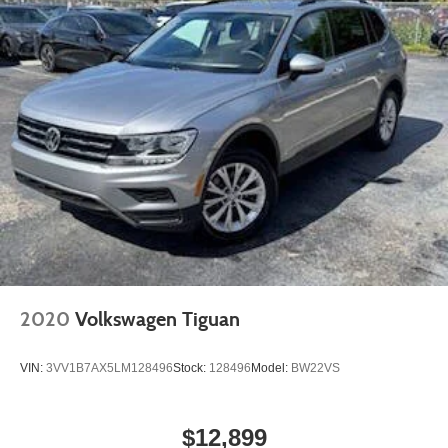
2020
Volkswagen Tiguan
VIN:
3VV1B7AX5LM128496
Stock:
128496
Model:
BW22VS
$12,899