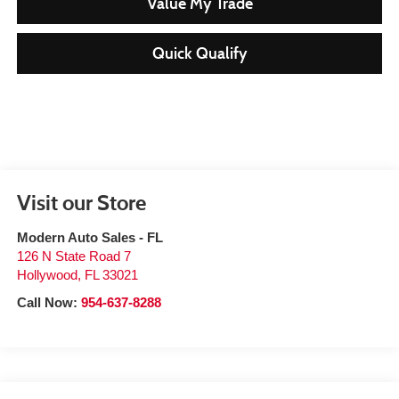
Value My Trade
Quick Qualify
Visit our Store
Modern Auto Sales - FL
126 N State Road 7
Hollywood
,
FL
33021
Call Now:
954-637-8288