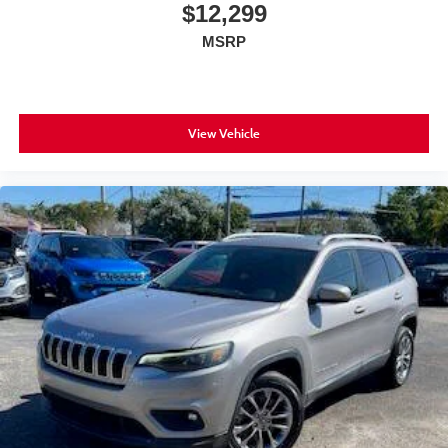
$12,299
MSRP
View Vehicle