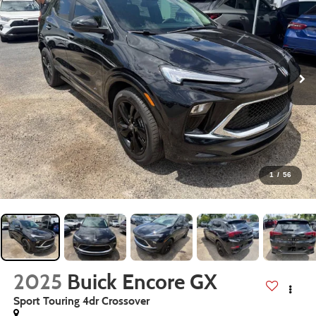
1
/
56
2025
Buick Encore GX
Sport Touring 4dr Crossover