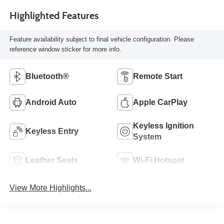
Highlighted Features
Feature availability subject to final vehicle configuration. Please
reference window sticker for more info.
Bluetooth®
Remote Start
Android Auto
Apple CarPlay
Keyless Ignition
Keyless Entry
System
Leather Seats
Wi-Fi Hotspot
View More Highlights...