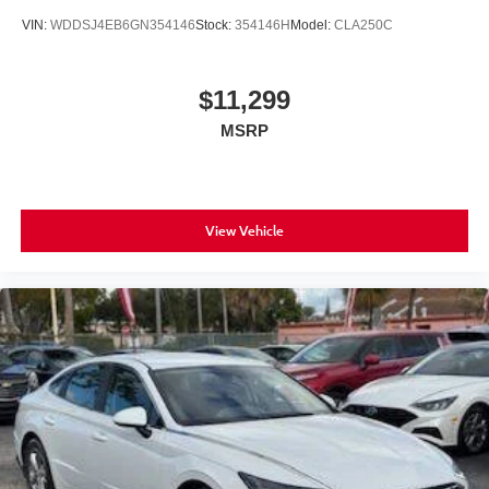
VIN:
WDDSJ4EB6GN354146
Stock:
354146H
Model:
CLA250C
$11,299
MSRP
View Vehicle