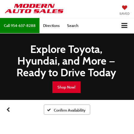
SAVED
Call
954-637-8288
Directions
Search
Explore Toyota,
Hyundai, and More —
Ready to Drive Today
Shop Now!
Confirm Availability