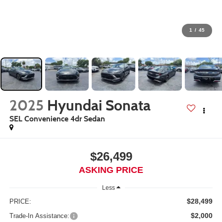
1
/
45
2025
Hyundai Sonata
SEL Convenience 4dr Sedan
$26,499
ASKING PRICE
Less
$28,499
PRICE:
$2,000
Trade-In Assistance: