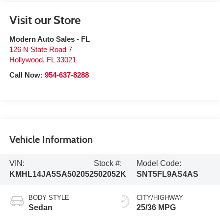
Visit our Store
Modern Auto Sales - FL
126 N State Road 7
Hollywood
,
FL
33021
Call Now:
954-637-8288
Vehicle Information
VIN:
Stock #:
Model Code:
KMHL14JA5SA502052
502052K
SNT5FL9AS4AS
BODY STYLE
CITY/HIGHWAY
Sedan
25/36 MPG