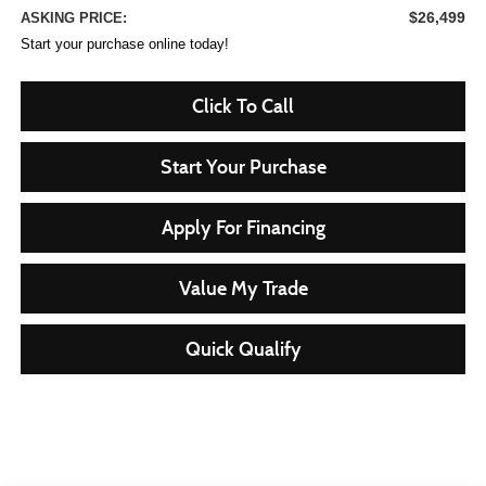
$26,499
ASKING PRICE:
Start your purchase online today!
Click To Call
Start Your Purchase
Apply For Financing
Value My Trade
Quick Qualify