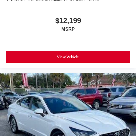
$12,199
MSRP
View Vehicle