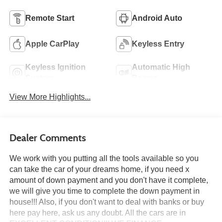
Remote Start
Android Auto
Apple CarPlay
Keyless Entry
Keyless Ignition
Automatic High
System
Beams
View More Highlights...
Dealer Comments
We work with you putting all the tools available so you
can take the car of your dreams home, if you need x
amount of down payment and you don't have it complete,
we will give you time to complete the down payment in
house!!! Also, if you don't want to deal with banks or buy
here pay here, ask us any doubt. All the cars are in