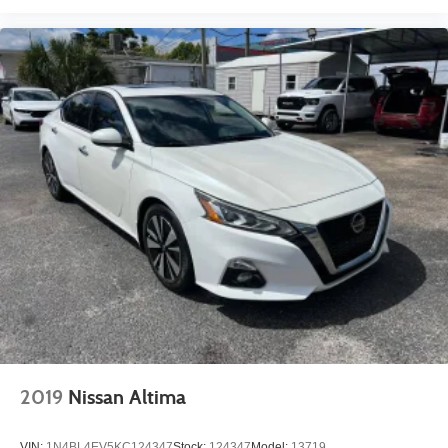
2019
Nissan Altima
VIN:
1N4BL4EV5KC124347
Stock:
124347
Model:
13719