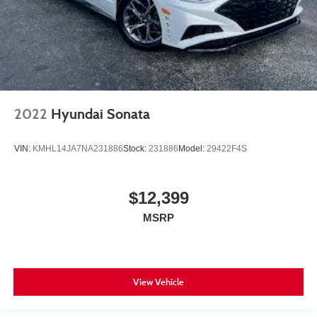
2022
Hyundai Sonata
VIN:
KMHL14JA7NA231886
Stock:
231886
Model:
29422F4S
$12,399
MSRP
View Vehicle