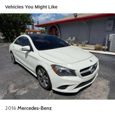
Finisher
Vehicles You Might Like
Strut Front Suspension w/Coil Springs
Multi-Link Rear Suspension w/Coil Springs
4-Wheel Disc Brakes w/4-Wheel ABS, Front Vented
Discs, Brake Assist, Hill Hold Control and Electric
Parking Brake
2016
Mercedes-Benz