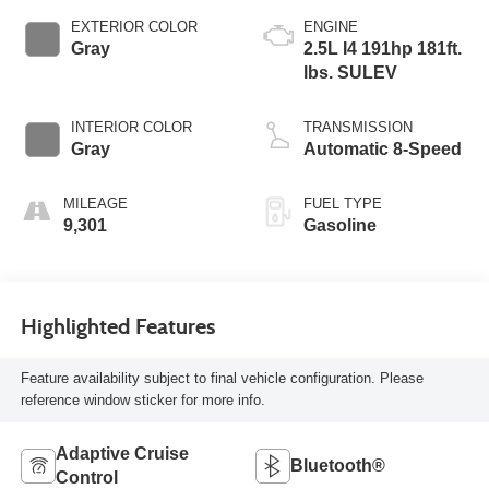
EXTERIOR COLOR
ENGINE
Gray
2.5L I4 191hp 181ft.
lbs. SULEV
INTERIOR COLOR
TRANSMISSION
Gray
Automatic 8-Speed
MILEAGE
FUEL TYPE
9,301
Gasoline
Highlighted Features
Feature availability subject to final vehicle configuration. Please
reference window sticker for more info.
Adaptive Cruise
Bluetooth®
Control