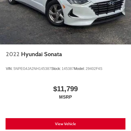
2022
Hyundai Sonata
VIN:
5NPEG4JA2NH145387
Stock:
145387
Model:
29402F4S
$11,799
MSRP
View Vehicle