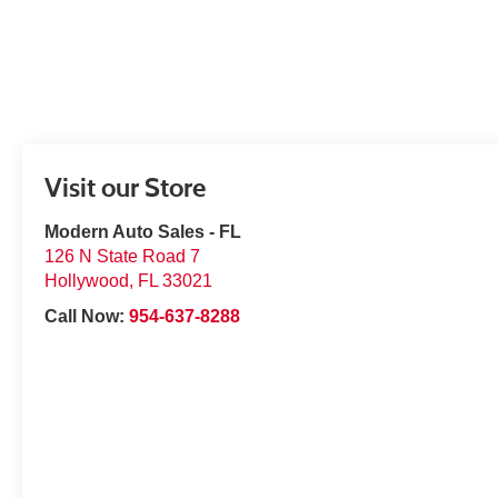
Visit our Store
Modern Auto Sales - FL
126 N State Road 7
Hollywood
,
FL
33021
Call Now:
954-637-8288