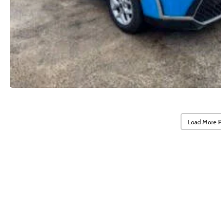
Load More 