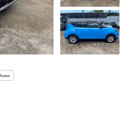
Photos