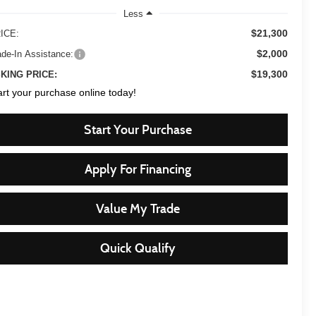
Less
$21,300
ICE:
$2,000
ade-In Assistance:
$19,300
KING PRICE:
art your purchase online today!
Start Your Purchase
Apply For Financing
Value My Trade
Quick Qualify