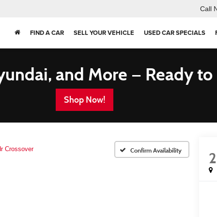
Call 
FIND A CAR
SELL YOUR VEHICLE
USED CAR SPECIALS
yundai, and More — Ready to
Shop Now!
dr Crossover
Confirm Availability