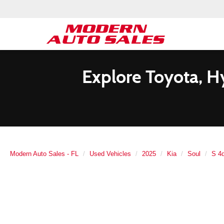
Explore Toyota, H
Modern Auto Sales - FL
Used Vehicles
2025
Kia
Soul
S 4