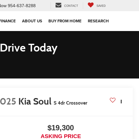
Now
954-637-8288
CONTACT
SAVED
FINANCE
ABOUT US
BUY FROM HOME
RESEARCH
 Drive Today
2025
Kia Soul
S 4dr Crossover
$19,300
ASKING PRICE