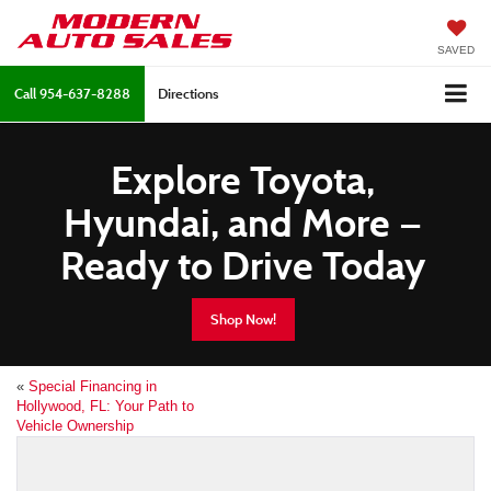
SAVED
Call
954-637-8288
Directions
Explore Toyota,
Hyundai, and More —
Ready to Drive Today
Shop Now!
«
Special Financing in
Hollywood, FL: Your Path to
Vehicle Ownership