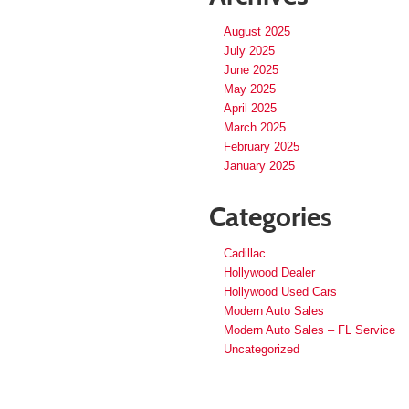
August 2025
July 2025
June 2025
May 2025
April 2025
March 2025
February 2025
January 2025
Categories
Cadillac
Hollywood Dealer
Hollywood Used Cars
Modern Auto Sales
Modern Auto Sales – FL Service
Uncategorized