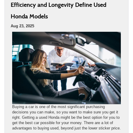
Efficiency and Longevity Define Used
Honda Models
Aug 23, 2025
Buying a car is one of the most significant purchasing
decisions you can make, so you want to make sure you get it
right. Getting a used Honda might be the best option for you to
get the best car possible for your money. There are a lot of
advantages to buying used, beyond just the lower sticker price.