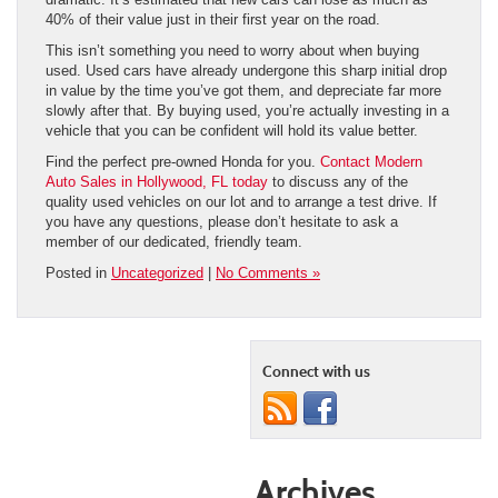
40% of their value just in their first year on the road.
This isn’t something you need to worry about when buying
used. Used cars have already undergone this sharp initial drop
in value by the time you’ve got them, and depreciate far more
slowly after that. By buying used, you’re actually investing in a
vehicle that you can be confident will hold its value better.
Find the perfect pre-owned Honda for you.
Contact Modern
Auto Sales in Hollywood, FL today
to discuss any of the
quality used vehicles on our lot and to arrange a test drive. If
you have any questions, please don’t hesitate to ask a
member of our dedicated, friendly team.
Posted in
Uncategorized
|
No Comments »
Connect with us
Archives