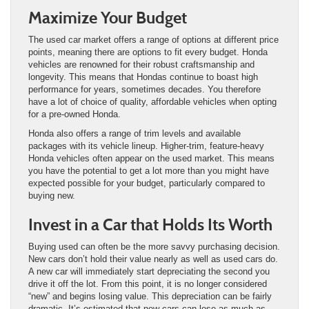
Maximize Your Budget
The used car market offers a range of options at different price
points, meaning there are options to fit every budget. Honda
vehicles are renowned for their robust craftsmanship and
longevity. This means that Hondas continue to boast high
performance for years, sometimes decades. You therefore
have a lot of choice of quality, affordable vehicles when opting
for a pre-owned Honda.
Honda also offers a range of trim levels and available
packages with its vehicle lineup. Higher-trim, feature-heavy
Honda vehicles often appear on the used market. This means
you have the potential to get a lot more than you might have
expected possible for your budget, particularly compared to
buying new.
Invest in a Car that Holds Its Worth
Buying used can often be the more savvy purchasing decision.
New cars don’t hold their value nearly as well as used cars do.
A new car will immediately start depreciating the second you
drive it off the lot. From this point, it is no longer considered
“new” and begins losing value. This depreciation can be fairly
dramatic. It’s estimated that new cars can lose as much as